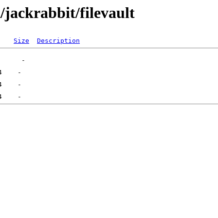
/jackrabbit/filevault
Size
Description