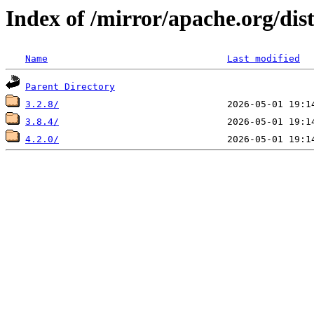
Index of /mirror/apache.org/dist
Name
Last modified
Parent Directory
3.2.8/
3.8.4/
4.2.0/