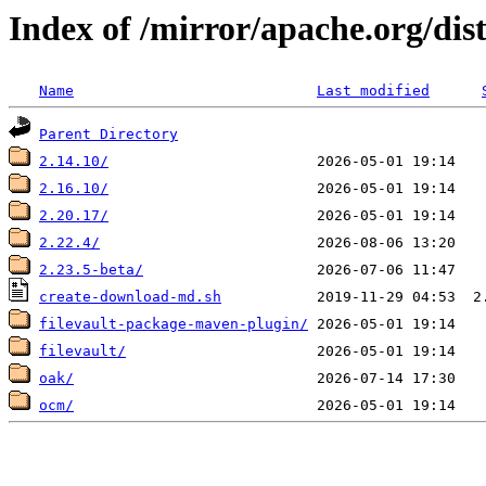
Index of /mirror/apache.org/dis
Name
Last modified
Parent Directory
2.14.10/
2.16.10/
2.20.17/
2.22.4/
2.23.5-beta/
create-download-md.sh
filevault-package-maven-plugin/
filevault/
oak/
ocm/