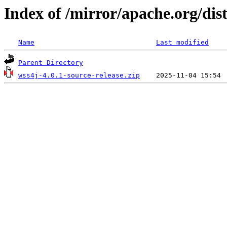
Index of /mirror/apache.org/dist
Name
Last modified
Parent Directory
wss4j-4.0.1-source-release.zip