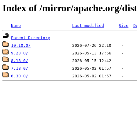
Index of /mirror/apache.org/dis
Name
Last modified
Size
D
Parent Directory
10.10.0/
9.23.0/
8.18.0/
7.18.0/
6.30.0/