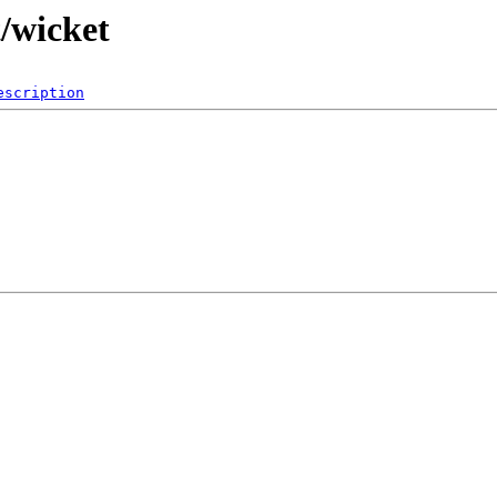
t/wicket
escription