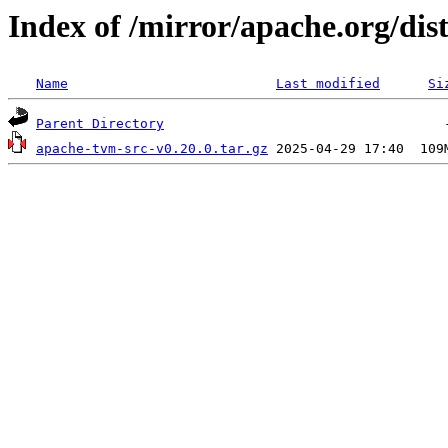
Index of /mirror/apache.org/dis
Name
Last modified
Si
Parent Directory
apache-tvm-src-v0.20.0.tar.gz