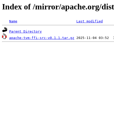
Index of /mirror/apache.org/dist
Name
Last modified
Parent Directory
apache-tvm-ffi-src-v0.1.1.tar.gz