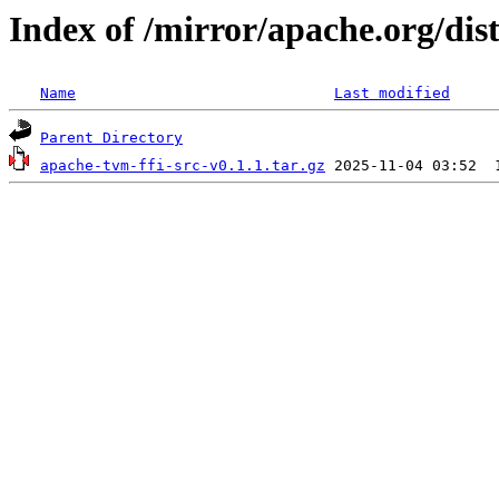
Index of /mirror/apache.org/dist
Name
Last modified
Parent Directory
apache-tvm-ffi-src-v0.1.1.tar.gz