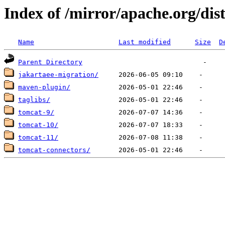
Index of /mirror/apache.org/dis
Name
Last modified
Size
D
Parent Directory
jakartaee-migration/
maven-plugin/
taglibs/
tomcat-9/
tomcat-10/
tomcat-11/
tomcat-connectors/