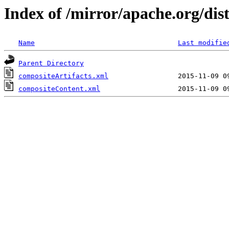
Index of /mirror/apache.org/dist/
Name
Last modifie
Parent Directory
compositeArtifacts.xml
compositeContent.xml