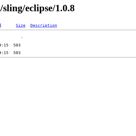
sling/eclipse/1.0.8
d
Size
Description