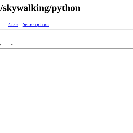
st/skywalking/python
Size
Description