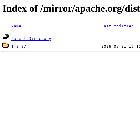
Index of /mirror/apache.org/di
Name
Last modified
Parent Directory
1.2.0/