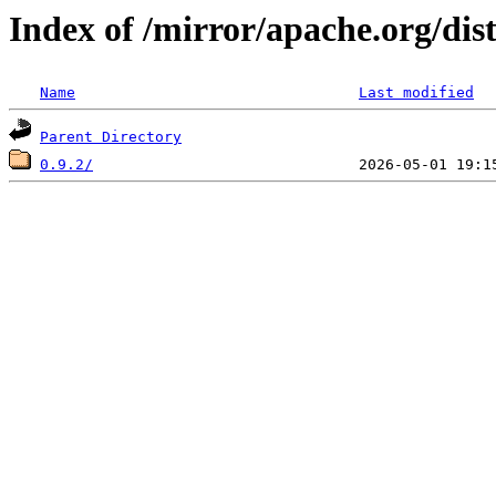
Index of /mirror/apache.org/dis
Name
Last modified
Parent Directory
0.9.2/