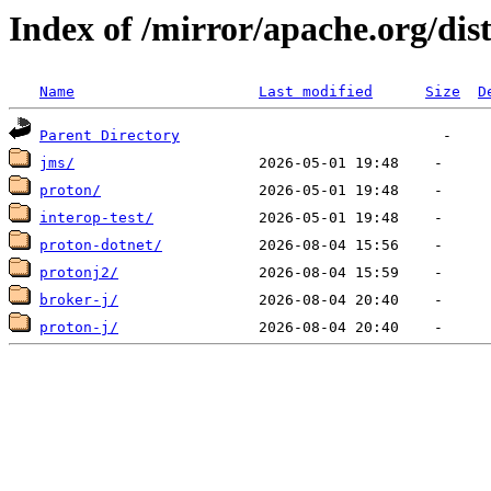
Index of /mirror/apache.org/dis
Name
Last modified
Size
D
Parent Directory
jms/
proton/
interop-test/
proton-dotnet/
protonj2/
broker-j/
proton-j/