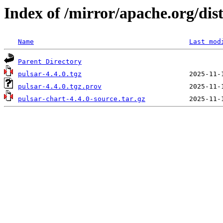
Index of /mirror/apache.org/dis
Name
Last mod
Parent Directory
pulsar-4.4.0.tgz
pulsar-4.4.0.tgz.prov
pulsar-chart-4.4.0-source.tar.gz