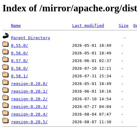
Index of /mirror/apache.org/dis
Name
Last modified
Size
D
Parent Directory
0.55.0/
0.56.0/
0.57.0/
0.58.0/
0.58.1/
reqsign-0.20.0/
reqsign-0.20.1/
reqsign-0.20.2/
reqsign-0.20.3/
reqsign-0.20.4/
reqsign-0.20.5/