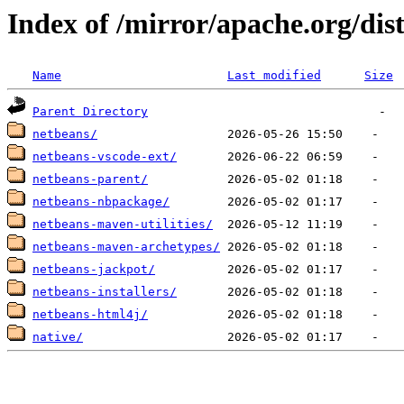
Index of /mirror/apache.org/dis
Name
Last modified
Size
Parent Directory
netbeans/
netbeans-vscode-ext/
netbeans-parent/
netbeans-nbpackage/
netbeans-maven-utilities/
netbeans-maven-archetypes/
netbeans-jackpot/
netbeans-installers/
netbeans-html4j/
native/