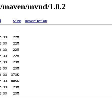
st/maven/mvnd/1.0.2
d
Size
Description