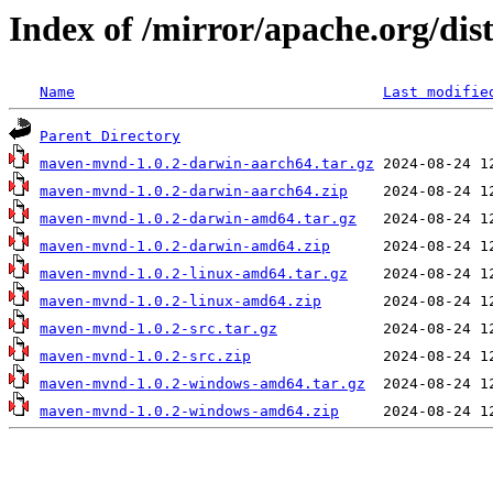
Index of /mirror/apache.org/di
Name
Last modifie
Parent Directory
maven-mvnd-1.0.2-darwin-aarch64.tar.gz
maven-mvnd-1.0.2-darwin-aarch64.zip
maven-mvnd-1.0.2-darwin-amd64.tar.gz
maven-mvnd-1.0.2-darwin-amd64.zip
maven-mvnd-1.0.2-linux-amd64.tar.gz
maven-mvnd-1.0.2-linux-amd64.zip
maven-mvnd-1.0.2-src.tar.gz
maven-mvnd-1.0.2-src.zip
maven-mvnd-1.0.2-windows-amd64.tar.gz
maven-mvnd-1.0.2-windows-amd64.zip