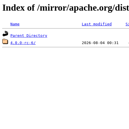
Index of /mirror/apache.org/di
Name
Last modified
S
Parent Directory
4.0.0-rc-6/