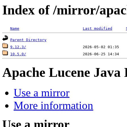
Index of /mirror/apac
Name
Last modified
Parent Directory
9.12.3/
10.5.0/
Apache Lucene Java
Use a mirror
More information
Use a mirror