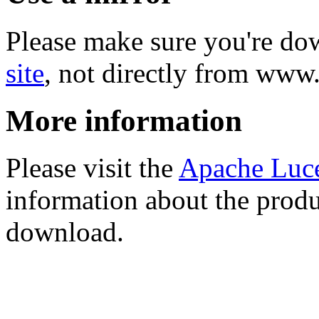
Please make sure you're d
site
, not directly from www
More information
Please visit the
Apache Luc
information about the produ
download.