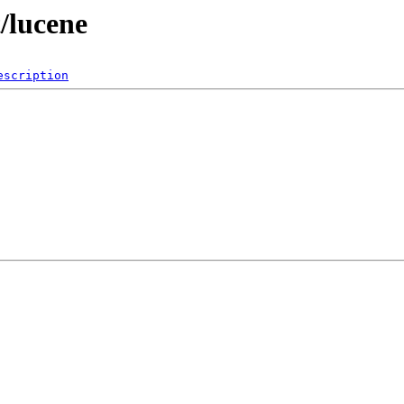
t/lucene
escription