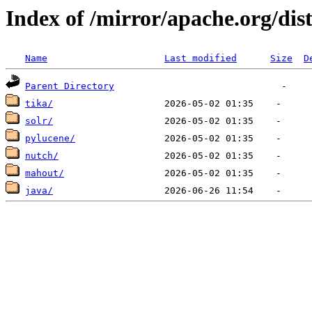
Index of /mirror/apache.org/dis
Name
Last modified
Size
D
Parent Directory
tika/
solr/
pylucene/
nutch/
mahout/
java/