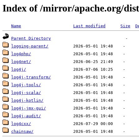
Index of /mirror/apache.org/dist
Name
Last modified
Size
D
Parent Directory
logging-parent/
log4php/
log4net/
log4j/
log4j-transform/
log4j-tools/
log4j-scala/
log4j-kotlin/
log4j-jmx-gui/
log4j-audit/
log4cxx/
chainsaw/