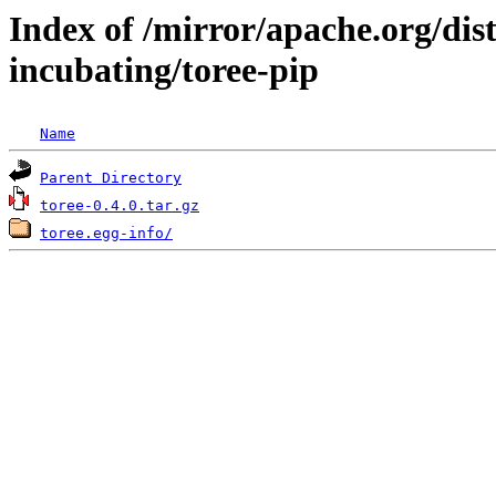
Index of /mirror/apache.org/dist
incubating/toree-pip
Name
Parent Directory
toree-0.4.0.tar.gz
toree.egg-info/