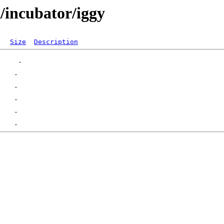
t/incubator/iggy
Size
Description