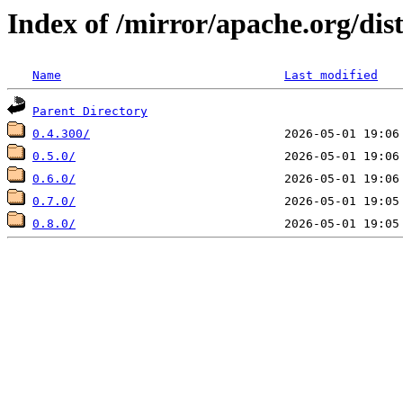
Index of /mirror/apache.org/dis
Name
Last modified
Parent Directory
0.4.300/
0.5.0/
0.6.0/
0.7.0/
0.8.0/