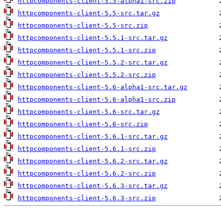
httpcomponents-client-5.5-alpha1-src.zip
httpcomponents-client-5.5-src.tar.gz
httpcomponents-client-5.5-src.zip
httpcomponents-client-5.5.1-src.tar.gz
httpcomponents-client-5.5.1-src.zip
httpcomponents-client-5.5.2-src.tar.gz
httpcomponents-client-5.5.2-src.zip
httpcomponents-client-5.6-alpha1-src.tar.gz
httpcomponents-client-5.6-alpha1-src.zip
httpcomponents-client-5.6-src.tar.gz
httpcomponents-client-5.6-src.zip
httpcomponents-client-5.6.1-src.tar.gz
httpcomponents-client-5.6.1-src.zip
httpcomponents-client-5.6.2-src.tar.gz
httpcomponents-client-5.6.2-src.zip
httpcomponents-client-5.6.3-src.tar.gz
httpcomponents-client-5.6.3-src.zip