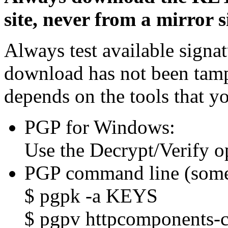
site, never from a mirror si
Always test available signat
download has not been tam
depends on the tools that y
PGP for Windows:
Use the Decrypt/Verify o
PGP command line (some
$ pgpk -a KEYS
$ pgpv httpcomponents-cl