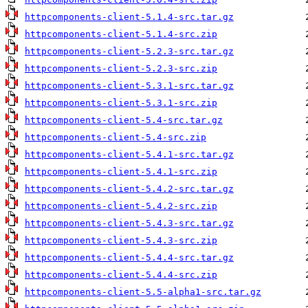
httpcomponents-client-5.1.4-src.tar.gz
httpcomponents-client-5.1.4-src.zip
httpcomponents-client-5.2.3-src.tar.gz
httpcomponents-client-5.2.3-src.zip
httpcomponents-client-5.3.1-src.tar.gz
httpcomponents-client-5.3.1-src.zip
httpcomponents-client-5.4-src.tar.gz
httpcomponents-client-5.4-src.zip
httpcomponents-client-5.4.1-src.tar.gz
httpcomponents-client-5.4.1-src.zip
httpcomponents-client-5.4.2-src.tar.gz
httpcomponents-client-5.4.2-src.zip
httpcomponents-client-5.4.3-src.tar.gz
httpcomponents-client-5.4.3-src.zip
httpcomponents-client-5.4.4-src.tar.gz
httpcomponents-client-5.4.4-src.zip
httpcomponents-client-5.5-alpha1-src.tar.gz