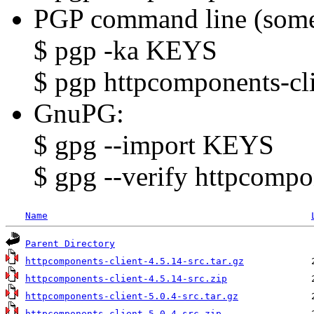
PGP command line (some
$ pgp -ka KEYS
$ pgp httpcomponents-cli
GnuPG:
$ gpg --import KEYS
$ gpg --verify httpcompon
Name
Parent Directory
httpcomponents-client-4.5.14-src.tar.gz
httpcomponents-client-4.5.14-src.zip
httpcomponents-client-5.0.4-src.tar.gz
httpcomponents-client-5.0.4-src.zip