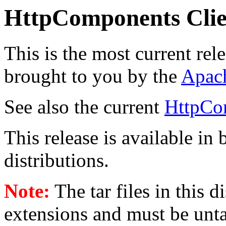
HttpComponents Clie
This is the most current rel
brought to you by the
Apac
See also the current
HttpCo
This release is available in
distributions.
Note:
The tar files in this 
extensions and must be unt