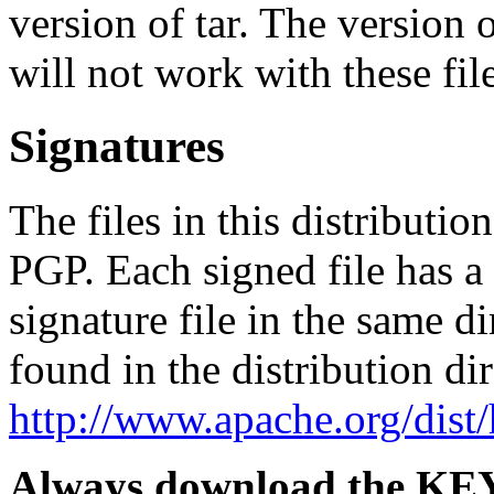
version of tar. The version
will not work with these file
Signatures
The files in this distributi
PGP. Each signed file has 
signature file in the same d
found in the distribution di
http://www.apache.org/dist
Always download the KEYS