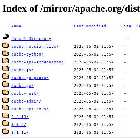
Index of /mirror/apache.org/dis
Name
Last modified
Size
D
Parent Directory
dubbo-hessian-lite/
dubbo-python/
dubbo-spi-extensions/
dubbo-js/
dubbo-go-pixiu/
dubbo-go/
dubbo-rust/
dubbo-admin/
dubbo-api-docs/
3.2.19/
3.3.6/
3.1.11/