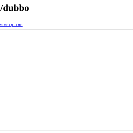
t/dubbo
escription