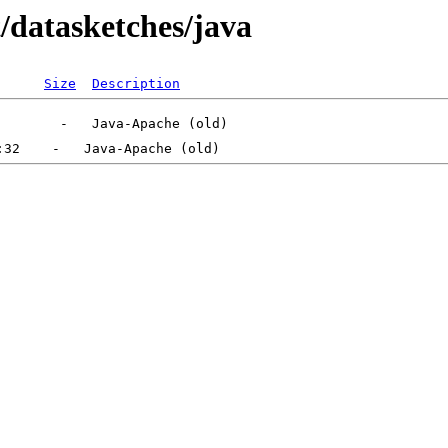
t/datasketches/java
Size
Description