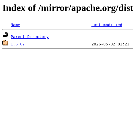
Index of /mirror/apache.org/dist
Name
Last modified
Parent Directory
1.5.0/