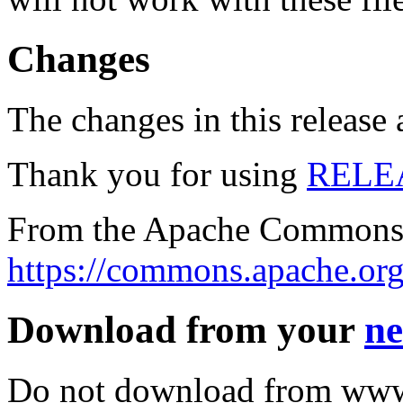
Changes
The changes in this release a
Thank you for using
RELE
From the Apache Commons 
https://commons.apache.org
Download from your
ne
Do not download from www.