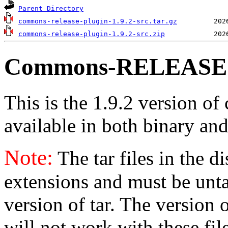
Parent Directory
commons-release-plugin-1.9.2-src.tar.gz
commons-release-plugin-1.9.2-src.zip
Commons-RELEASE v
This is the 1.9.2 version of
available in both binary and
Note:
The tar files in the d
extensions and must be unt
version of tar. The version
will not work with these fil