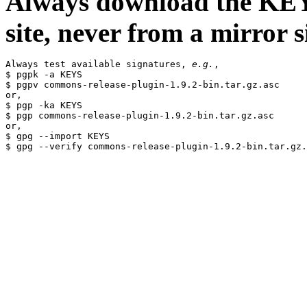
Always download the KEYS
site, never from a mirror si
Always test available signatures, 
e.g.
,

$ pgpk -a KEYS

$ pgpv commons-release-plugin-1.9.2-bin.tar.gz.asc

or,

$ pgp -ka KEYS

$ pgp commons-release-plugin-1.9.2-bin.tar.gz.asc

or,

$ gpg --import KEYS
