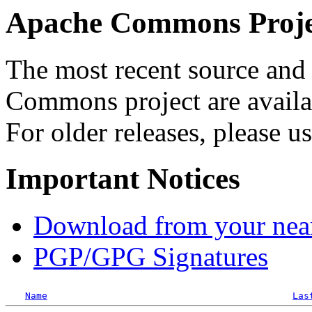
Apache Commons Projec
The most recent source and 
Commons project are availab
For older releases, please u
Important Notices
Download from your neare
PGP/GPG Signatures
Name
Las