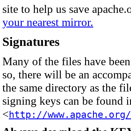
site to help us save apache
your nearest mirror.
Signatures
Many of the files have been
so, there will be an accom
the same directory as the fil
signing keys can be found in
<
http://www.apache.org/