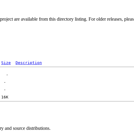
ect are available from this directory listing. For older releases, plea
Size
Description
ry and source distributions.