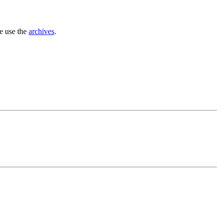
se use the
archives
.