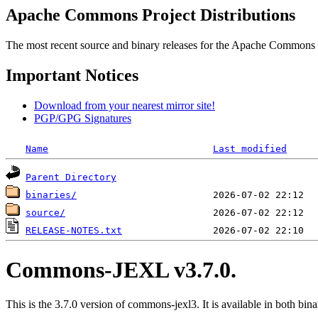
Apache Commons Project Distributions
The most recent source and binary releases for the Apache Commons proj
Important Notices
Download from your nearest mirror site!
PGP/GPG Signatures
Name
Last modified
Parent Directory
binaries/
source/
RELEASE-NOTES.txt
Commons-JEXL v3.7.0.
This is the 3.7.0 version of commons-jexl3. It is available in both bina