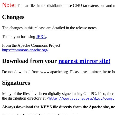
Note:
The tar files in the distribution use GNU tar extensions and
Changes
The changes in this release are detailed in the release notes.
Thank you for using
JEXL
.
From the Apache Commons Project
https://commons.apache.org/
Download from your
nearest mirror site!
Do not download from www.apache.org. Please use a mirror site to h
Signatures
Many of the files have been digitally signed using GnuPG. If so, the
the distribution directory at <
http://www.apache.org/dist/commo
Always download the KEYS file directly from the Apache site, nev