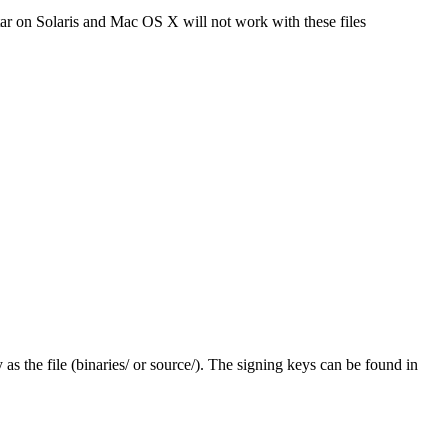
tar on Solaris and Mac OS X will not work with these files
y as the file (binaries/ or source/). The signing keys can be found in