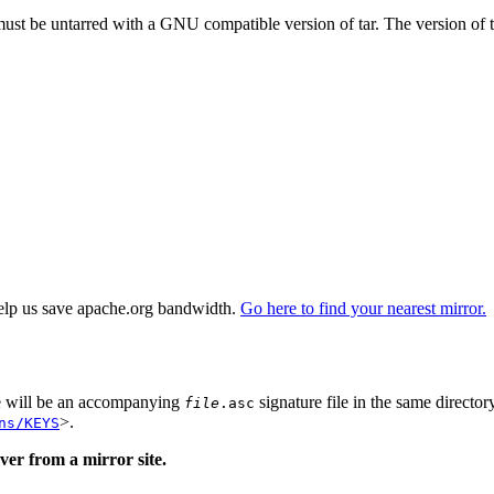
 must be untarred with a GNU compatible version of tar. The version of 
elp us save apache.org bandwidth.
Go here to find your nearest mirror.
re will be an accompanying
signature file in the same director
file
.asc
>.
ns/KEYS
er from a mirror site.