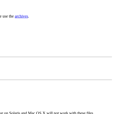
se use the
archives
.
tar on Solaris and Mac OS X will not work with these files