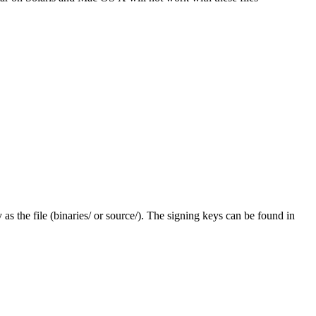
y as the file (binaries/ or source/). The signing keys can be found in