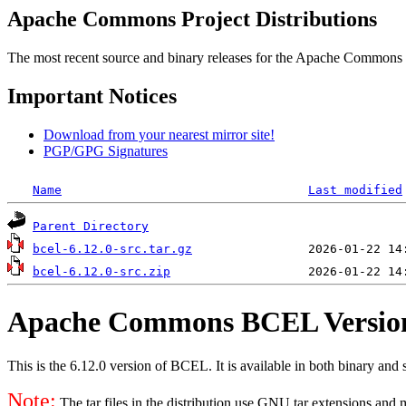
Apache Commons Project Distributions
The most recent source and binary releases for the Apache Commons proj
Important Notices
Download from your nearest mirror site!
PGP/GPG Signatures
Name
Last modified
Parent Directory
bcel-6.12.0-src.tar.gz
bcel-6.12.0-src.zip
Apache Commons BCEL Version
This is the 6.12.0 version of BCEL. It is available in both binary and s
Note:
The tar files in the distribution use GNU tar extensions and