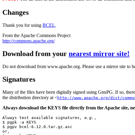
Changes
Thank you for using
BCEL
.
From the Apache Commons Project
http://commons.apache.org/
Download from your
nearest mirror site!
Do not download from www.apache.org. Please use a mirror site to h
Signatures
Many of the files have been digitally signed using GnuPG. If so, the
the distribution directory at <
http://www.apache.org/dist/commo
Always download the KEYS file directly from the Apache site, nev
Always test available signatures, 
e.g.
,

$ pgpk -a KEYS

$ pgpv bcel-6.12.0.tar.gz.asc

or,
