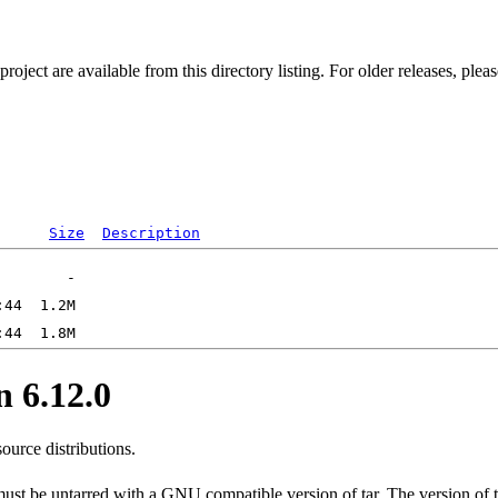
ect are available from this directory listing. For older releases, plea
Size
Description
 6.12.0
ource distributions.
 must be untarred with a GNU compatible version of tar. The version of 