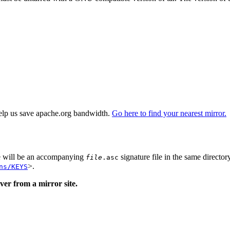
elp us save apache.org bandwidth.
Go here to find your nearest mirror.
re will be an accompanying
signature file in the same director
file
.asc
>.
ns/KEYS
er from a mirror site.