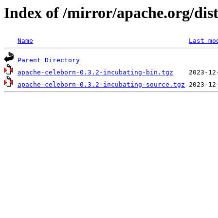
Index of /mirror/apache.org/dis
Name
Last mo
Parent Directory
apache-celeborn-0.3.2-incubating-bin.tgz
apache-celeborn-0.3.2-incubating-source.tgz