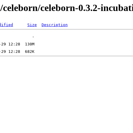
t/celeborn/celeborn-0.3.2-incubat
dified
Size
Description