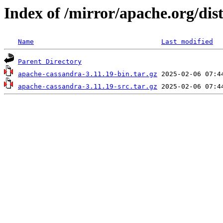
Index of /mirror/apache.org/dis
Name
Last modified
Parent Directory
apache-cassandra-3.11.19-bin.tar.gz
apache-cassandra-3.11.19-src.tar.gz