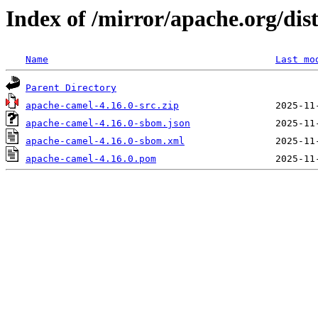
Index of /mirror/apache.org/dis
Name
Last mo
Parent Directory
apache-camel-4.16.0-src.zip
apache-camel-4.16.0-sbom.json
apache-camel-4.16.0-sbom.xml
apache-camel-4.16.0.pom