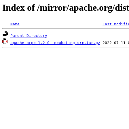
Index of /mirror/apache.org/dist
Name
Last modifi
Parent Directory
apache-brpc-1.2.0-incubating-src.tar.gz