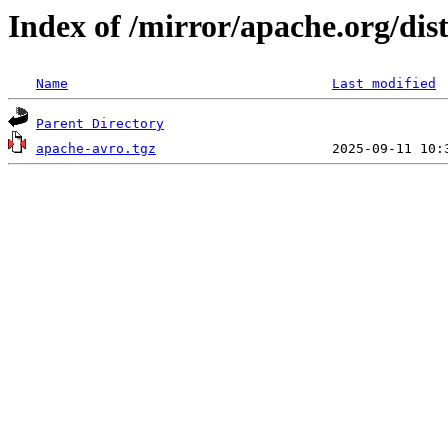
Index of /mirror/apache.org/dist
Name
Last modified
Parent Directory
apache-avro.tgz