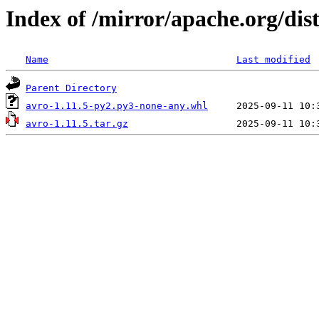
Index of /mirror/apache.org/dist
Name
Last modified
Parent Directory
avro-1.11.5-py2.py3-none-any.whl
avro-1.11.5.tar.gz