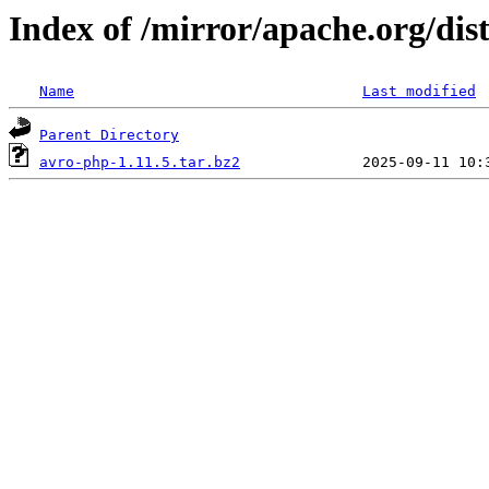
Index of /mirror/apache.org/dis
Name
Last modified
Parent Directory
avro-php-1.11.5.tar.bz2