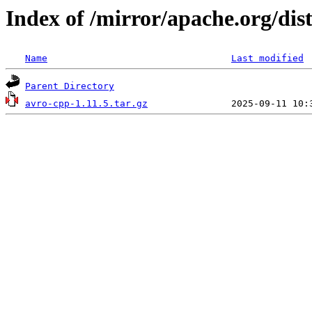
Index of /mirror/apache.org/dist
Name
Last modified
Parent Directory
avro-cpp-1.11.5.tar.gz