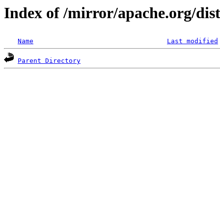
Index of /mirror/apache.org/dis
Name
Last modified
Parent Directory