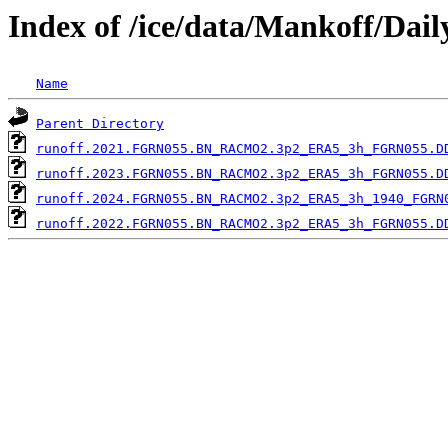
Index of /ice/data/Mankoff/Dai
Name
Parent Directory
runoff.2021.FGRN055.BN_RACMO2.3p2_ERA5_3h_FGRN055.D
runoff.2023.FGRN055.BN_RACMO2.3p2_ERA5_3h_FGRN055.D
runoff.2024.FGRN055.BN_RACMO2.3p2_ERA5_3h_1940_FGRN
runoff.2022.FGRN055.BN_RACMO2.3p2_ERA5_3h_FGRN055.D