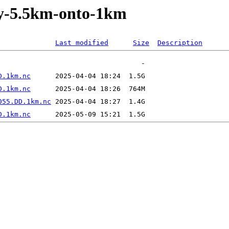
ly-5.5km-onto-1km
Last modified
Size
Description
D.1km.nc
D.1km.nc
055.DD.1km.nc
D.1km.nc